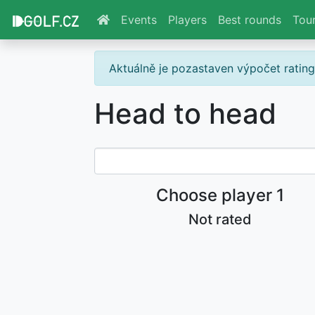
Events
Players
Best rounds
Tou
Aktuálně je pozastaven výpočet ratin
Head to head
Choose player 1
Not rated