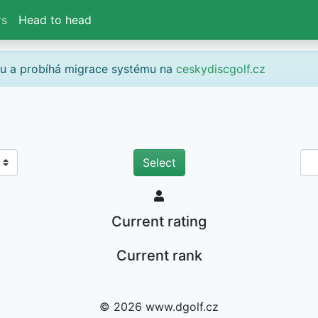
rs
Head to head
gu a probíhá migrace systému na
ceskydiscgolf.cz
Current rating
Current rank
© 2026 www.dgolf.cz