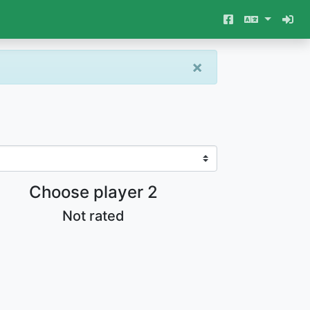
×
Choose player 2
Not rated