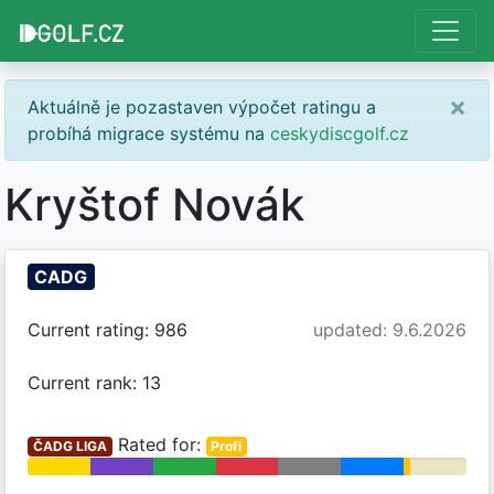
×
Aktuálně je pozastaven výpočet ratingu a
probíhá migrace systému na
ceskydiscgolf.cz
Kryštof Novák
CADG
Current rating: 986
updated: 9.6.2026
Current rank: 13
Rated for:
ČADG LIGA
Profi