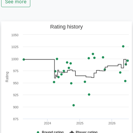
See more
Rating history
1050
1025
1000
975
Rating
950
925
900
875
2024
2025
2026
Round rating
Player rating