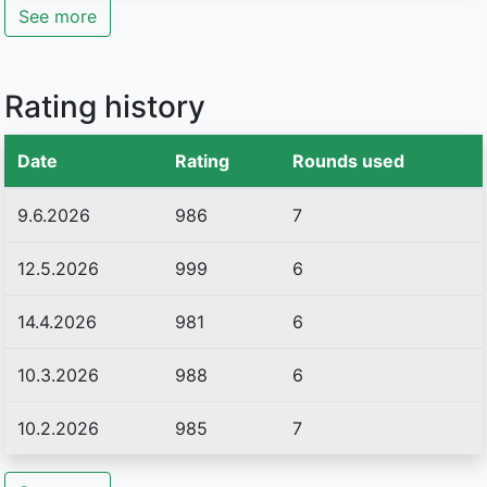
See more
Rating history
Date
Rating
Rounds used
9.6.2026
986
7
12.5.2026
999
6
14.4.2026
981
6
10.3.2026
988
6
10.2.2026
985
7