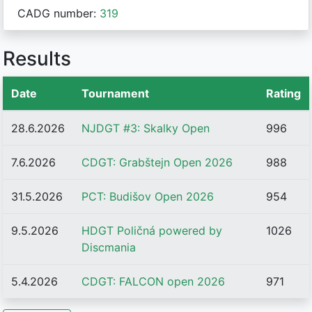
CADG number:
319
Results
Date
Tournament
Rating
28.6.2026
NJDGT #3: Skalky Open
996
7.6.2026
CDGT: Grabštejn Open 2026
988
31.5.2026
PCT: Budišov Open 2026
954
9.5.2026
HDGT Poličná powered by
1026
Discmania
5.4.2026
CDGT: FALCON open 2026
971