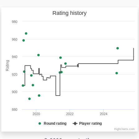
Rating history
980
960
940
Rating
920
900
880
2020
2022
2024
Round rating
Player rating
Highcharts.com