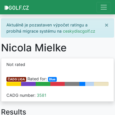
×
Aktuálně je pozastaven výpočet ratingu a
probíhá migrace systému na
ceskydiscgolf.cz
Nicola Mielke
Not rated
Rated for:
ČADG LIGA
Blue
CADG number:
3581
Results