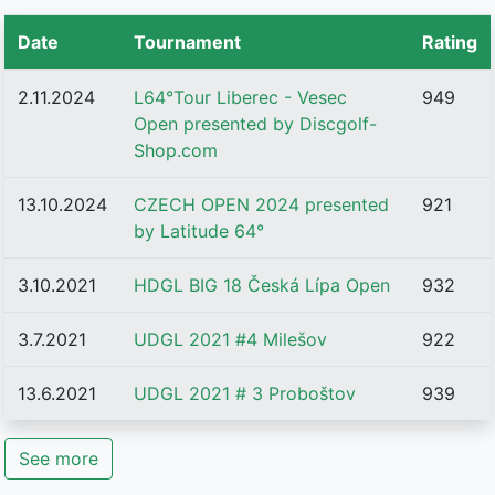
Date
Tournament
Rating
2.11.2024
L64°Tour Liberec - Vesec
949
Open presented by Discgolf-
Shop.com
13.10.2024
CZECH OPEN 2024 presented
921
by Latitude 64°
3.10.2021
HDGL BIG 18 Česká Lípa Open
932
3.7.2021
UDGL 2021 #4 Milešov
922
13.6.2021
UDGL 2021 # 3 Proboštov
939
See more