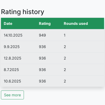
Rating history
Date
Rating
Rounds used
14.10.2025
949
1
9.9.2025
936
2
12.8.2025
936
2
8.7.2025
936
2
10.6.2025
936
2
See more