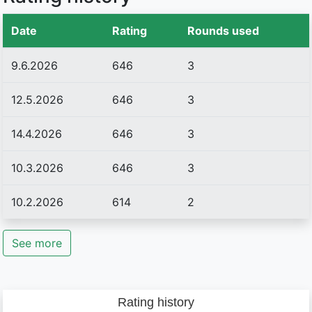
Date
Rating
Rounds used
9.6.2026
646
3
12.5.2026
646
3
14.4.2026
646
3
10.3.2026
646
3
10.2.2026
614
2
See more
Rating history