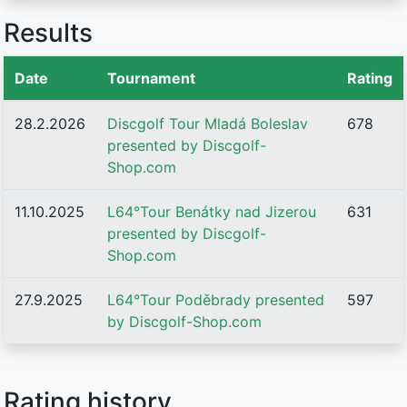
Results
Date
Tournament
Rating
28.2.2026
Discgolf Tour Mladá Boleslav
678
presented by Discgolf-
Shop.com
11.10.2025
L64°Tour Benátky nad Jizerou
631
presented by Discgolf-
Shop.com
27.9.2025
L64°Tour Poděbrady presented
597
by Discgolf-Shop.com
Rating history