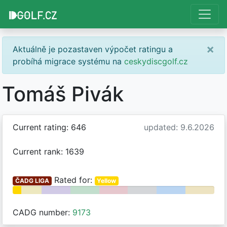
×
Aktuálně je pozastaven výpočet ratingu a
probíhá migrace systému na
ceskydiscgolf.cz
Tomáš Pivák
Current rating: 646
updated: 9.6.2026
Current rank: 1639
Rated for:
ČADG LIGA
Yellow
CADG number:
9173