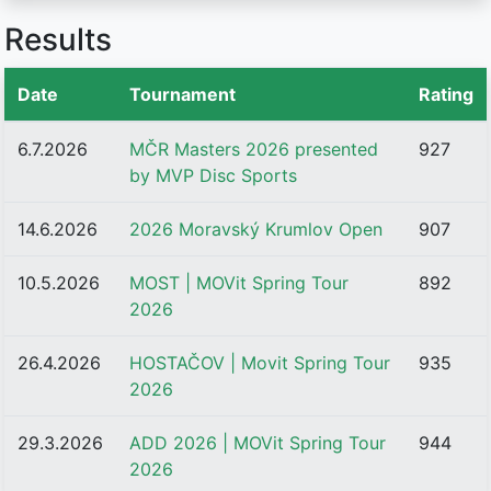
Results
Date
Tournament
Rating
6.7.2026
MČR Masters 2026 presented
927
by MVP Disc Sports
14.6.2026
2026 Moravský Krumlov Open
907
10.5.2026
MOST | MOVit Spring Tour
892
2026
26.4.2026
HOSTAČOV | Movit Spring Tour
935
2026
29.3.2026
ADD 2026 | MOVit Spring Tour
944
2026