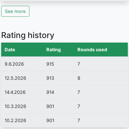
See more
Rating history
Date
Rating
Rounds used
9.6.2026
915
7
12.5.2026
913
8
14.4.2026
914
7
10.3.2026
901
7
10.2.2026
901
7