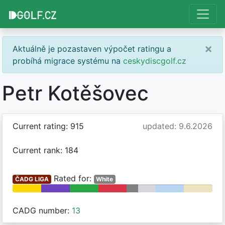
×
Aktuálně je pozastaven výpočet ratingu a
probíhá migrace systému na
ceskydiscgolf.cz
Petr Kotěšovec
Current rating: 915
updated: 9.6.2026
Current rank: 184
Rated for:
ČADG LIGA
White
CADG number:
13