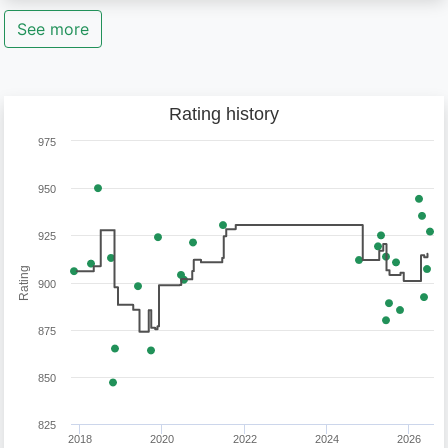
See more
Rating history
975
950
925
Rating
900
875
850
825
2018
2020
2022
2024
2026