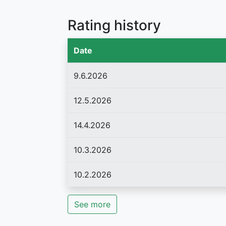
Rating history
Date
9.6.2026
12.5.2026
14.4.2026
10.3.2026
10.2.2026
See more