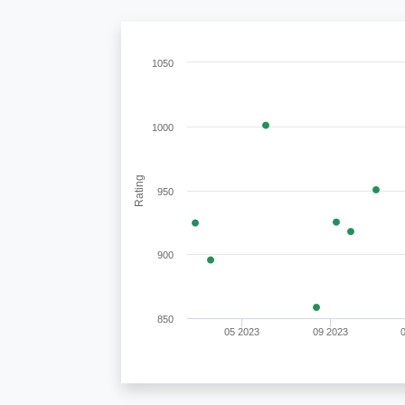
1050
1000
Rating
950
900
850
05 2023
09 2023