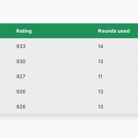
Rating
Rounds used
933
14
930
13
927
11
926
13
926
13