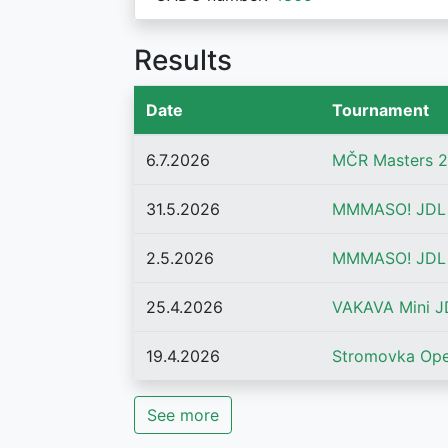
Results
Date
Tournament
6.7.2026
MČR Masters 2
31.5.2026
MMMASO! JDL 
2.5.2026
MMMASO! JDL 2
25.4.2026
VAKAVA Mini JD
19.4.2026
Stromovka Op
See more