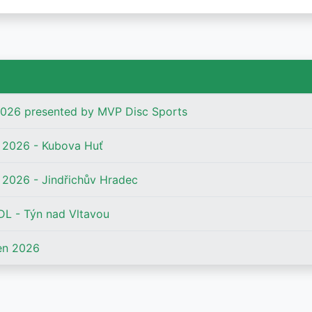
026 presented by MVP Disc Sports
2026 - Kubova Huť
026 - Jindřichův Hradec
L - Týn nad Vltavou
en 2026