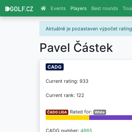
Events
Players
Best rounds
Tou
Aktuálně je pozastaven výpočet ratin
Pavel Částek
CADG
Current rating: 933
Current rank: 122
Rated for:
ČADG LIGA
White
CADG number:
4865