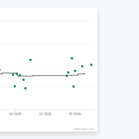
09 2025
01 2026
05 2026
Highcharts.com