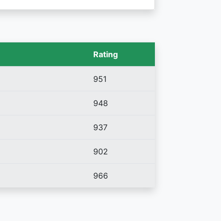
Rating
951
948
937
902
966