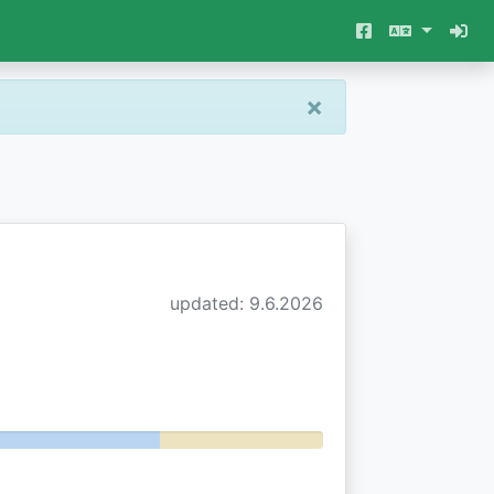
×
updated: 9.6.2026