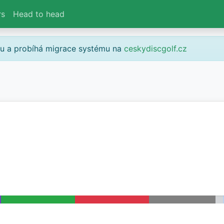
rs
Head to head
gu a probíhá migrace systému na
ceskydiscgolf.cz