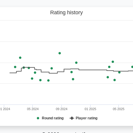
Rating history
01 2024
05 2024
09 2024
01 2025
05 2025
Round rating
Player rating