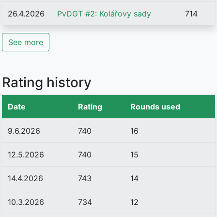
26.4.2026
PvDGT #2: Kolářovy sady
714
See more
Rating history
Date
Rating
Rounds used
9.6.2026
740
16
12.5.2026
740
15
14.4.2026
743
14
10.3.2026
734
12