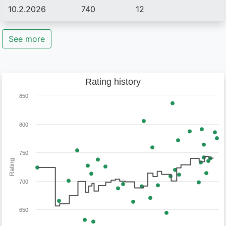
10.2.2026
740
12
See more
Rating history
850
800
750
Rating
700
650