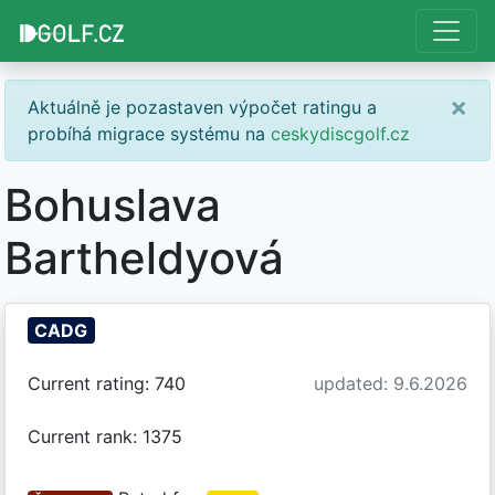
×
Aktuálně je pozastaven výpočet ratingu a
probíhá migrace systému na
ceskydiscgolf.cz
Bohuslava
Bartheldyová
CADG
Current rating: 740
updated: 9.6.2026
Current rank: 1375