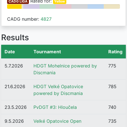
Rated for:
ČADG LIGA
Yellow
CADG number:
4827
Results
Date
Tournament
Rating
5.7.2026
HDGT Mohelnice powered by
775
Discmania
21.6.2026
HDGT Velké Opatovice
785
powered by Discmania
23.5.2026
PvDGT #3: Hloučela
740
9.5.2026
Velké Opatovice Open
735